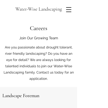
Water-Wise Landscaping
Careers
Join Our Growing Team
Are you passionate about drought tolerant,
river friendly landscaping? Do you have an
eye for detail? We are always looking for
talented individuals to join our Water-Wise
Landscaping family. Contact us today for an
application.
Landscape Foreman