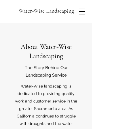
Water-Wise Landscaping
About Water-Wise
Landscaping
The Story Behind Our
Landscaping Service
Water-Wise landscaping is
dedicated to providing quality
work and customer service in the
greater Sacramento area. As
California continues to struggle
with droughts and the water