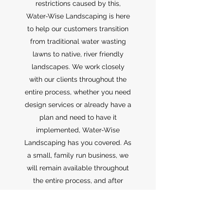
restrictions caused by this,
Water-Wise Landscaping is here
to help our customers transition
from traditional water wasting
lawns to native, river friendly
landscapes. We work closely
with our clients throughout the
entire process, whether you need
design services or already have a
plan and need to have it
implemented, Water-Wise
Landscaping has you covered. As
a small, family run business, we
will remain available throughout
the entire process, and after
project completion as well,
should you have any questions.